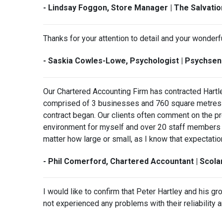
- Lindsay Foggon, Store Manager | The Salvati
Thanks for your attention to detail and your wonderf
- Saskia Cowles-Lowe, Psychologist | Psychse
Our Chartered Accounting Firm has contracted Hartl
comprised of 3 businesses and 760 square metres o
contract began. Our clients often comment on the p
environment for myself and over 20 staff members t
matter how large or small, as I know that expectation
- Phil Comerford, Chartered Accountant | Scol
I would like to confirm that Peter Hartley and his g
not experienced any problems with their reliability 