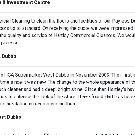
on & Investment Centre
rcial Cleaning to clean the floors and facilities of our Payles
loors up to standard. On receiving the quote we were impressed 
 the quality and service of Hartley Commercial Cleaners. We wou
g service.
t, Dubbo
of IGA Supermarket West Dubbo in November 2003. Their first job w
t any time since it was new. The change to the whole appearance
ch cleaner and had a deep, bright shine. Since then Hartley’s ha
es to enhance the look of the store. I have found Hartley’s to be 
ve no hesitation in recommending them.
West Dubbo