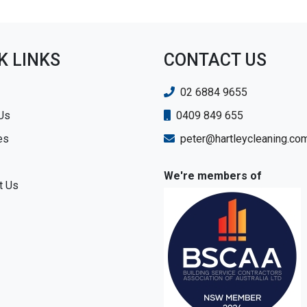
K LINKS
CONTACT US
02 6884 9655
Us
0409 849 655
es
peter@hartleycleaning.co
We're members of
t Us