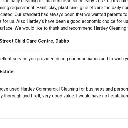
the daily cleaning of this business since early 2002 till its sal
ning requirement. Paint, clay, plasticine, glue etc are the daily n
ciated. Our standard has always been that we wanted parents to 
s for us. Also Hartley’s have been a good economic choice for us 
surface. We would like to thank and recommend Hartley Cleaning f
Street Child Care Centre, Dubbo
cellent service you provided during our association and to wish you
Estate
I have used Hartley Commercial Cleaning for business and person
ery thorough and I felt, very good value. I would have no hesitat