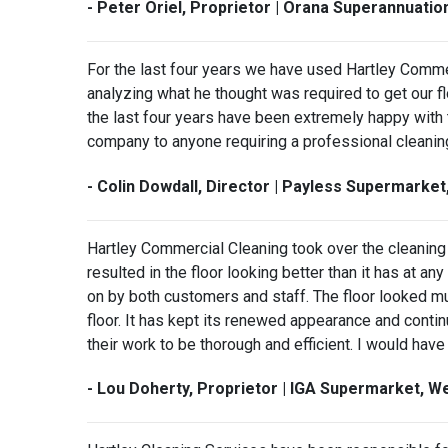
- Peter Oriel, Proprietor | Orana Superannuati
For the last four years we have used Hartley Comme
analyzing what he thought was required to get our f
the last four years have been extremely happy with
company to anyone requiring a professional cleanin
- Colin Dowdall, Director | Payless Supermarke
Hartley Commercial Cleaning took over the cleaning 
resulted in the floor looking better than it has a
on by both customers and staff. The floor looked mu
floor. It has kept its renewed appearance and continu
their work to be thorough and efficient. I would ha
- Lou Doherty, Proprietor | IGA Supermarket, 