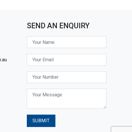
SEND AN ENQUIRY
m.au