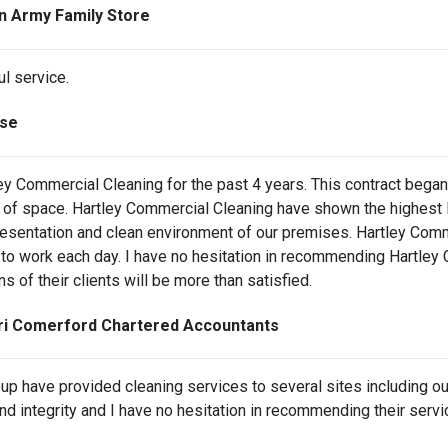
on Army Family Store
ul service.
nse
ey Commercial Cleaning for the past 4 years. This contract beg
f space. Hartley Commercial Cleaning have shown the highest le
resentation and clean environment of our premises. Hartley Comm
o work each day. I have no hesitation in recommending Hartley C
s of their clients will be more than satisfied.
ari Comerford Chartered Accountants
roup have provided cleaning services to several sites including 
and integrity and I have no hesitation in recommending their servi