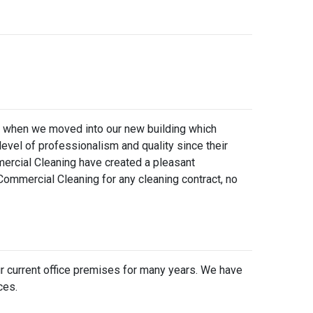
an when we moved into our new building which
vel of professionalism and quality since their
ercial Cleaning have created a pleasant
ommercial Cleaning for any cleaning contract, no
our current office premises for many years. We have
ces.