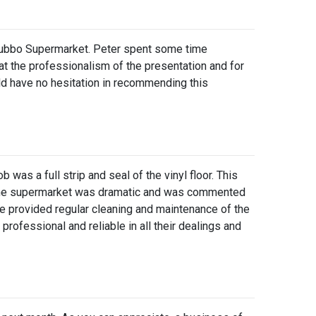
s Dubbo Supermarket. Peter spent some time
at the professionalism of the presentation and for
ld have no hesitation in recommending this
as a full strip and seal of the vinyl floor. This
 of the supermarket was dramatic and was commented
ve provided regular cleaning and maintenance of the
professional and reliable in all their dealings and