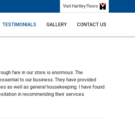
Visit Hartley Floors
TESTIMONIALS
GALLERY
CONTACT US
rough fare in our store is enormous. The
 essential to our business. They have provided
ces as well as general housekeeping. I have found
esitation in recommending their services.