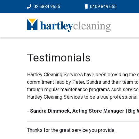
02 6884 9655
0409 849 655
Testimonials
Hartley Cleaning Services have been providing the d
commitment lead by Peter, Sandra and their team to 
through regular maintenance programs such services
Hartley Cleaning Services to be a true professional
- Sandra Dimmock, Acting Store Manager | Big 
Thanks for the great service you provide.