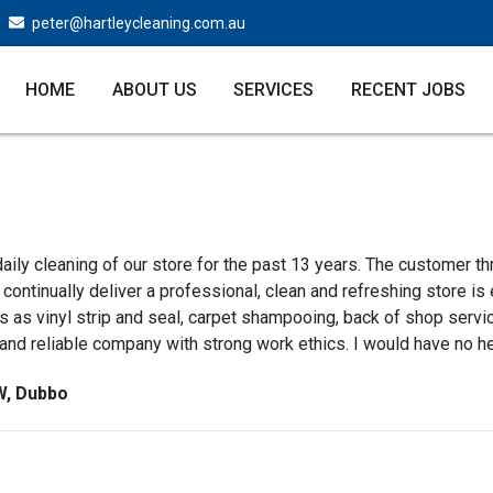
peter@hartleycleaning.com.au
HOME
ABOUT US
SERVICES
RECENT JOBS
aily cleaning of our store for the past 13 years. The customer th
continually deliver a professional, clean and refreshing store is
 as vinyl strip and seal, carpet shampooing, back of shop servi
 and reliable company with strong work ethics. I would have no h
W, Dubbo