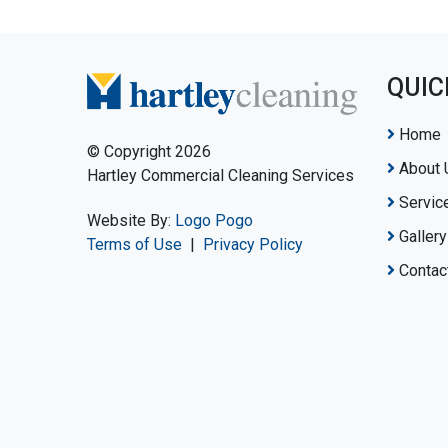
QUIC
Home
© Copyright 2026
About 
Hartley Commercial Cleaning Services
Servic
Website By:
Logo Pogo
Gallery
Terms of Use
|
Privacy Policy
Contac