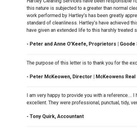
Hartley Cleaning Services have been responsible for 
this nature is subjected to a greater than normal clea
work performed by Hartley’s has been greatly appre
standard of cleanliness. Hartley’s have achieved thi
have given an extended life to this harshly treated 
- Peter and Anne O’Keefe, Proprietors | Goode 
The purpose of this letter is to thank you for the ex
- Peter McKeowen, Director | McKeowens Real 
I am very happy to provide you with a reference…. 
excellent. They were professional, punctual, tidy, v
- Tony Quirk, Accountant