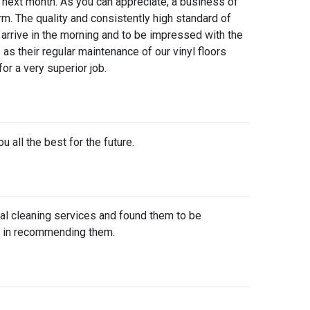
e next month. As you can appreciate, a business of
orm. The quality and consistently high standard of
arrive in the morning and to be impressed with the
as their regular maintenance of our vinyl floors
or a very superior job.
 all the best for the future.
al cleaning services and found them to be
ion in recommending them.