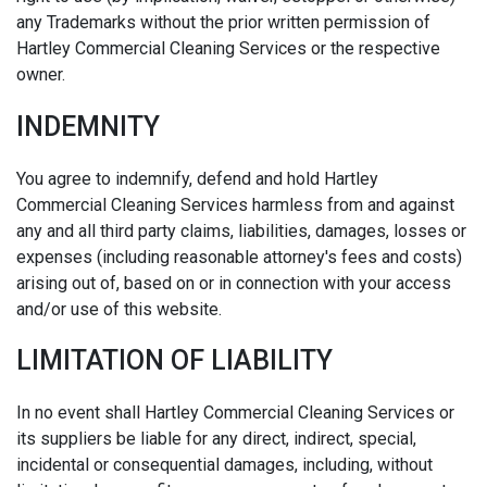
any Trademarks without the prior written permission of
Hartley Commercial Cleaning Services or the respective
owner.
INDEMNITY
You agree to indemnify, defend and hold Hartley
Commercial Cleaning Services harmless from and against
any and all third party claims, liabilities, damages, losses or
expenses (including reasonable attorney's fees and costs)
arising out of, based on or in connection with your access
and/or use of this website.
LIMITATION OF LIABILITY
In no event shall Hartley Commercial Cleaning Services or
its suppliers be liable for any direct, indirect, special,
incidental or consequential damages, including, without