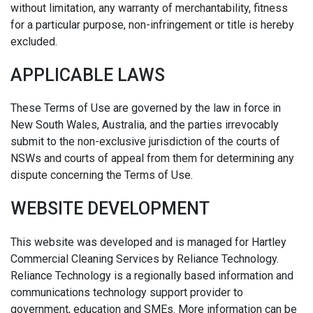
without limitation, any warranty of merchantability, fitness
for a particular purpose, non-infringement or title is hereby
excluded.
APPLICABLE LAWS
These Terms of Use are governed by the law in force in
New South Wales, Australia, and the parties irrevocably
submit to the non-exclusive jurisdiction of the courts of
NSWs and courts of appeal from them for determining any
dispute concerning the Terms of Use.
WEBSITE DEVELOPMENT
This website was developed and is managed for Hartley
Commercial Cleaning Services by Reliance Technology.
Reliance Technology is a regionally based information and
communications technology support provider to
government, education and SMEs. More information can be