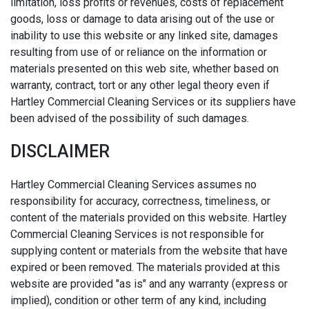
limitation, loss profits or revenues, costs of replacement
goods, loss or damage to data arising out of the use or
inability to use this website or any linked site, damages
resulting from use of or reliance on the information or
materials presented on this web site, whether based on
warranty, contract, tort or any other legal theory even if
Hartley Commercial Cleaning Services or its suppliers have
been advised of the possibility of such damages.
DISCLAIMER
Hartley Commercial Cleaning Services assumes no
responsibility for accuracy, correctness, timeliness, or
content of the materials provided on this website. Hartley
Commercial Cleaning Services is not responsible for
supplying content or materials from the website that have
expired or been removed. The materials provided at this
website are provided "as is" and any warranty (express or
implied), condition or other term of any kind, including