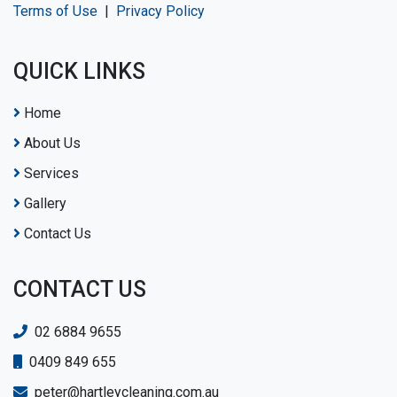
Terms of Use
|
Privacy Policy
QUICK LINKS
Home
About Us
Services
Gallery
Contact Us
CONTACT US
02 6884 9655
0409 849 655
peter@hartleycleaning.com.au