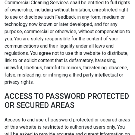
Commercial Cleaning Services shall be entitled to full rights
of ownership, including without limitation, unrestricted right
to use or disclose such Feedback in any form, medium or
technology now known or later developed, and for any
purpose, commercial or otherwise, without compensation to
you. You are solely responsible for the content of your
communications and their legality under all laws and
regulations. You agree not to use this website to distribute,
link to or solicit content that is defamatory, harassing,
unlawful, libellous, harmful to minors, threatening, obscene,
false, misleading, or infringing a third party intellectual or
privacy rights.
ACCESS TO PASSWORD PROTECTED
OR SECURED AREAS
Access to and use of password protected or secured areas
of this website is restricted to authorised users only. You
will be asked to provide accurate and current information on