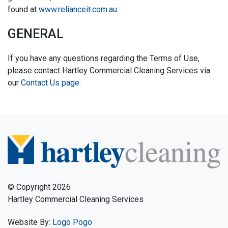
found at
www.relianceit.com.au
.
GENERAL
If you have any questions regarding the Terms of Use,
please contact Hartley Commercial Cleaning Services via
our
Contact Us page
.
© Copyright 2026
Hartley Commercial Cleaning Services
Website By:
Logo Pogo