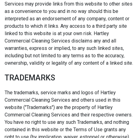
Services may provide links from this website to other sites
as a convenience to you and in no way should this be
interpreted as an endorsement of any company, content or
products to which it links. Any access to a third party site
linked to this website is at your own risk. Hartley
Commercial Cleaning Services disclaims any and all
warranties, express or implied, to any such linked sites,
including but not limited to any terms as to the accuracy,
ownership, validity or legality of any content of a linked site.
TRADEMARKS
The trademarks, service marks and logos of Hartley
Commercial Cleaning Services and others used in this
website ("Trademarks") are the property of Hartley
Commercial Cleaning Services and their respective owners.
You have no right to use any such Trademarks, and nothing
contained in this website or the Terms of Use grants any
right to use (by implication, waiver, estoppel or otherwise)