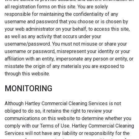
all registration forms on this site. You are solely
responsible for maintaining the confidentiality of any
username and password that you choose or is chosen by
your web administrator on your behalf, to access this site,
as well as any activity that occurs under your
username/password. You must not misuse or share your
username or password, misrepresent your identity or your
affiliation with an entity, impersonate any person or entity, or
misstate the origin of any materials you are exposed to
through this website.
MONITORING
Although Hartley Commercial Cleaning Services is not
obliged to do so, it retains the right to review your
communications on this website to determine whether you
comply with our Terms of Use. Hartley Commercial Cleaning
Services will not have any liability or responsibility for the