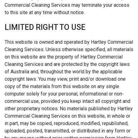
Commercial Cleaning Services may terminate your access
to this site at any time without notice.
LIMITED RIGHT TO USE
This website is owned and operated by Hartley Commercial
Cleaning Services. Unless otherwise specified, all materials
on this website are the property of Hartley Commercial
Cleaning Services and are protected by the copyright laws
of Australia and, throughout the world by the applicable
copyright laws. You may view, print and/or download one
copy of the materials from this website on any single
computer solely for your personal, informational or non-
commercial use, provided you keep intact all copyright and
other proprietary notices. No materials published by Hartley
Commercial Cleaning Services on this website, in whole or
in part, may be copied, reproduced, modified, republished,
uploaded, posted, transmitted, or distributed in any form or