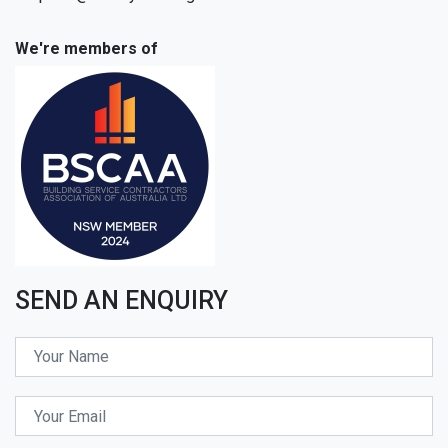
We're members of
SEND AN ENQUIRY