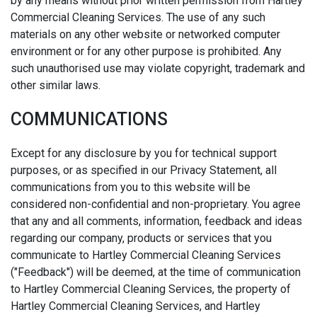
by any means without prior written permission from Hartley
Commercial Cleaning Services. The use of any such
materials on any other website or networked computer
environment or for any other purpose is prohibited. Any
such unauthorised use may violate copyright, trademark and
other similar laws.
COMMUNICATIONS
Except for any disclosure by you for technical support
purposes, or as specified in our Privacy Statement, all
communications from you to this website will be
considered non-confidential and non-proprietary. You agree
that any and all comments, information, feedback and ideas
regarding our company, products or services that you
communicate to Hartley Commercial Cleaning Services
("Feedback") will be deemed, at the time of communication
to Hartley Commercial Cleaning Services, the property of
Hartley Commercial Cleaning Services, and Hartley