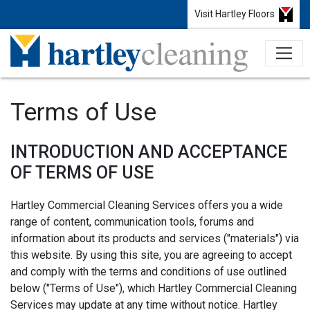
Visit Hartley Floors
Terms of Use
INTRODUCTION AND ACCEPTANCE
OF TERMS OF USE
Hartley Commercial Cleaning Services offers you a wide
range of content, communication tools, forums and
information about its products and services ("materials") via
this website. By using this site, you are agreeing to accept
and comply with the terms and conditions of use outlined
below ("Terms of Use"), which Hartley Commercial Cleaning
Services may update at any time without notice. Hartley