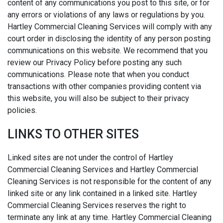
content of any communications you post to this site, or for
any errors or violations of any laws or regulations by you.
Hartley Commercial Cleaning Services will comply with any
court order in disclosing the identity of any person posting
communications on this website. We recommend that you
review our Privacy Policy before posting any such
communications. Please note that when you conduct
transactions with other companies providing content via
this website, you will also be subject to their privacy
policies.
LINKS TO OTHER SITES
Linked sites are not under the control of Hartley
Commercial Cleaning Services and Hartley Commercial
Cleaning Services is not responsible for the content of any
linked site or any link contained in a linked site. Hartley
Commercial Cleaning Services reserves the right to
terminate any link at any time. Hartley Commercial Cleaning