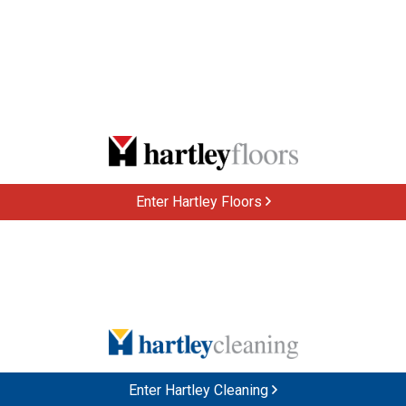
Enter Hartley Floors
Enter Hartley Cleaning