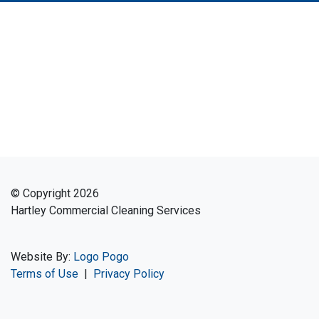
© Copyright 2026
Hartley Commercial Cleaning Services
Website By:
Logo Pogo
Terms of Use
|
Privacy Policy